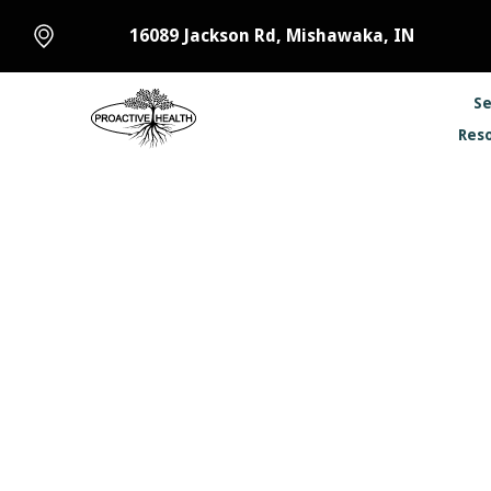
16089 Jackson Rd, Mishawaka, IN
Se
Res
Chiropr
Winter is coming 
comes a common is