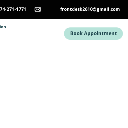
74-271-1771
frontdesk2610@gmail.com
tion
Book Appointment
uses
s, but with winter
tions.