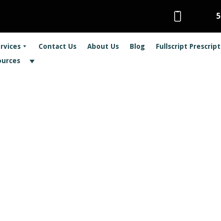
5
rvices
Contact Us
About Us
Blog
Fullscript Prescrip
ources
actic Care and Sin
– no, we’re not talking about Game of Throne
sue many suffer from each year: sinus infec