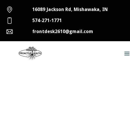
16089 Jackson Rd, Mishawaka, IN
574-271-1771
frontdesk2610@gmail.com
Discovering Relief for Back
Pain in Mishawaka and South
Bend with Spinal
Decompression Therapy