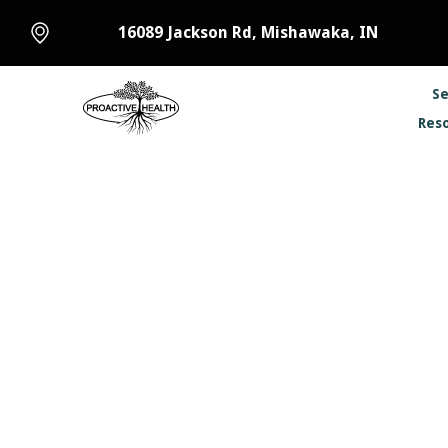
16089 Jackson Rd, Mishawaka, IN
Se
Res
How Chi
Prevent
January 13, 2023
•