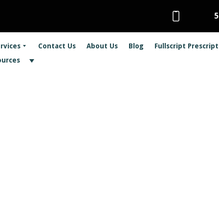
5
rvices
Contact Us
About Us
Blog
Fullscript Prescrip
ources
ropractic Care Ca
 Sports Injuries
Health