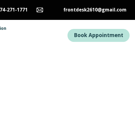
74-271-1771
frontdesk2610@gmail.com
tion
Book Appointment
n