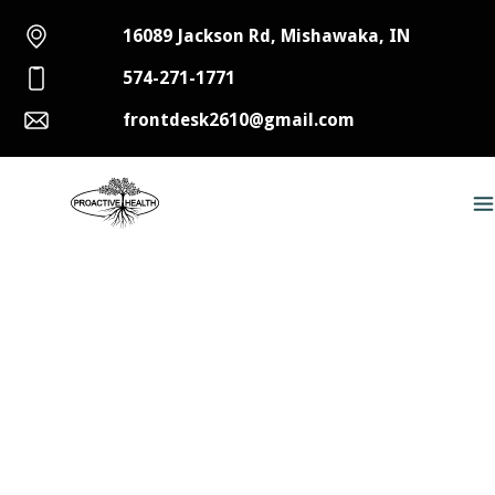
16089 Jackson Rd, Mishawaka, IN
574-271-1771
frontdesk2610@gmail.com
Vitamin C and Chiropractic
Care
Like most people, you likely have a carton of
pure orange juice sitting in your fridge (If you